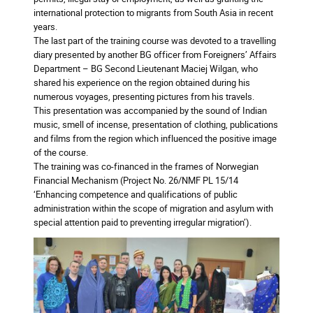
international protection to migrants from South Asia in recent
years.
The last part of the training course was devoted to a travelling
diary presented by another BG officer from Foreigners’ Affairs
Department – BG Second Lieutenant Maciej Wilgan, who
shared his experience on the region obtained during his
numerous voyages, presenting pictures from his travels.
This presentation was accompanied by the sound of Indian
music, smell of incense, presentation of clothing, publications
and films from the region which influenced the positive image
of the course.
The training was co-financed in the frames of Norwegian
Financial Mechanism (Project No. 26/NMF PL 15/14
‘Enhancing competence and qualifications of public
administration within the scope of migration and asylum with
special attention paid to preventing irregular migration’).