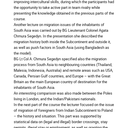
improving intercultural skills, during which the participants had
the opportunity to take active part in team rivalry while
presenting the knowledge obtained in the previous parts of the
course.
Another lecture on migration issues of the inhabitants of
South Asia was carried out by BG Lieutenant Colonel Agata
Chmura Segedyn. In the presentation she described the
migration history both inside the Subcontinent and outside it,
as well as push factors in South Asia (using Bangladesh as
the model).
BG Lt Col A. Chmura Segedyn specified also the migration
process from South Asia to neighbouring countries (Thailand,
Malesia, Indonesia, Australia) and remote areas such as USA,
Canada, Persian Gulf countries, and Europe – with the Great
Britain as the main European country of destination for the
inhabitants of South Asia.
An interesting comparison was also made between the Poles
living in London, and the Indian/Pakistani nationals.
In the next part of the course the lecturer focused on the issue
of migration of foreigners from Indian Subcontinent to Poland
– the history and situation. This part was supported by
statistical data on (legal and illegal) border crossings, stay
permits, illegal stay or employment, as well as granting the