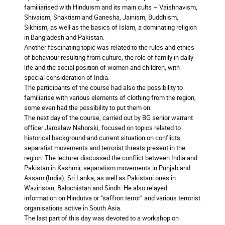
familiarised with Hinduism and its main cults – Vaishnavism,
Shivaism, Shaktism and Ganesha, Jainism, Buddhism,
Sikhism, as well as the basics of Islam, a dominating religion
in Bangladesh and Pakistan.
Another fascinating topic was related to the rules and ethics
of behaviour resulting from culture, the role of family in daily
life and the social position of women and children, with
special consideration of India.
The participants of the course had also the possibility to
familiarise with various elements of clothing from the region,
some even had the possibility to put them on.
The next day of the course, carried out by BG senior warrant
officer Jarosław Nahorski, focused on topics related to
historical background and current situation on conflicts,
separatist movements and terrorist threats present in the
region. The lecturer discussed the conflict between India and
Pakistan in Kashmir, separatism movements in Punjab and
Assam (India), Sri Lanka, as well as Pakistani ones in
Waziristan, Balochistan and Sindh. He also relayed
information on Hindutva or “saffron terror” and various terrorist
organisations active in South Asia.
The last part of this day was devoted to a workshop on