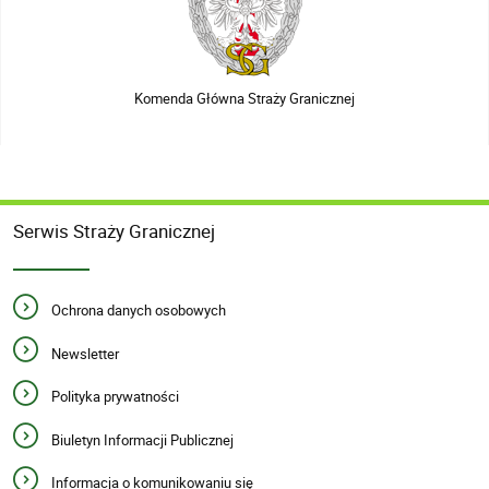
Komenda Główna Straży Granicznej
Serwis Straży Granicznej
Ochrona danych osobowych
Newsletter
Polityka prywatności
Biuletyn Informacji Publicznej
Informacja o komunikowaniu się