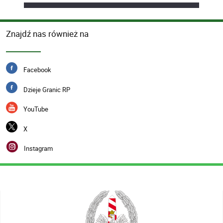
Znajdź nas również na
Facebook
Dzieje Granic RP
YouTube
X
Instagram