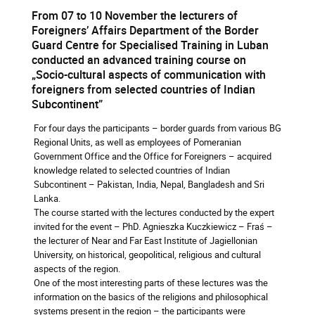
From 07 to 10 November the lecturers of
Foreigners’ Affairs Department of the Border
Guard Centre for Specialised Training in Luban
conducted an advanced training course on
„Socio-cultural aspects of communication with
foreigners from selected countries of Indian
Subcontinent”
For four days the participants – border guards from various BG
Regional Units, as well as employees of Pomeranian
Government Office and the Office for Foreigners – acquired
knowledge related to selected countries of Indian
Subcontinent – Pakistan, India, Nepal, Bangladesh and Sri
Lanka.
The course started with the lectures conducted by the expert
invited for the event – PhD. Agnieszka Kuczkiewicz – Fraś –
the lecturer of Near and Far East Institute of Jagiellonian
University, on historical, geopolitical, religious and cultural
aspects of the region.
One of the most interesting parts of these lectures was the
information on the basics of the religions and philosophical
systems present in the region – the participants were