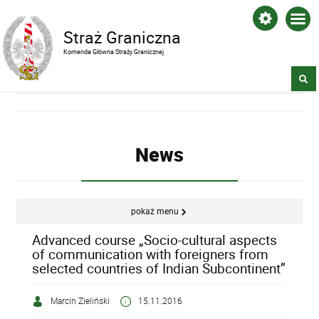
Straż Graniczna
Komenda Główna Straży Granicznej
News
pokaż menu
Advanced course „Socio-cultural aspects
of communication with foreigners from
selected countries of Indian Subcontinent”
Marcin Zieliński
15.11.2016