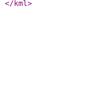
</kml
>