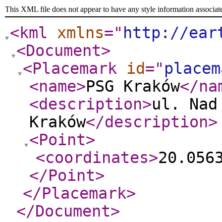
This XML file does not appear to have any style information associat
<kml
xmlns
="
http://ear
<Document
>
<Placemark
id
="
placem
<name
>
PSG Kraków
</na
<description
>
ul. Nad
Kraków
</description
>
<Point
>
<coordinates
>
20.056
</Point
>
</Placemark
>
</Document
>